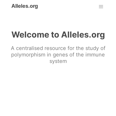
Alleles.org
Welcome to Alleles.org
A centralised resource for the study of
polymorphism in genes of the immune
system